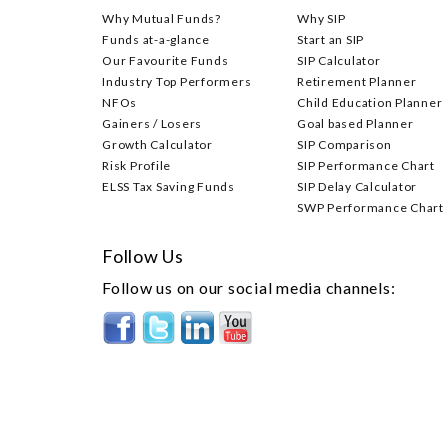
Why Mutual Funds?
Why SIP
Funds at-a-glance
Start an SIP
Our Favourite Funds
SIP Calculator
Industry Top Performers
Retirement Planner
NFOs
Child Education Planner
Gainers / Losers
Goal based Planner
Growth Calculator
SIP Comparison
Risk Profile
SIP Performance Chart
ELSS Tax Saving Funds
SIP Delay Calculator
SWP Performance Chart
Follow Us
Follow us on our social media channels: