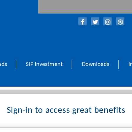
nds
SIP Investment
Downloads
I
Sign-in to access great benefits