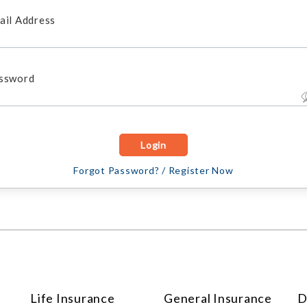
ail Address
ssword
Forgot Password?
/
Register Now
Life Insurance
General Insurance
D