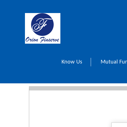
Know Us
Mutual Fu