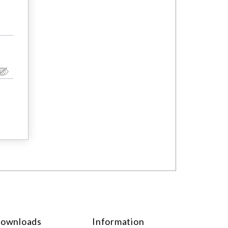
ownloads
Information