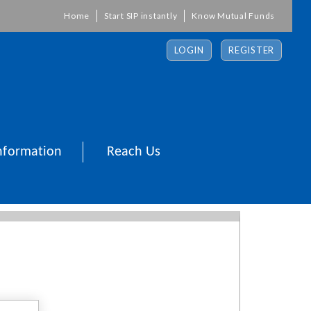
Home
Start SIP instantly
Know Mutual Funds
LOGIN
REGISTER
nformation
Reach Us