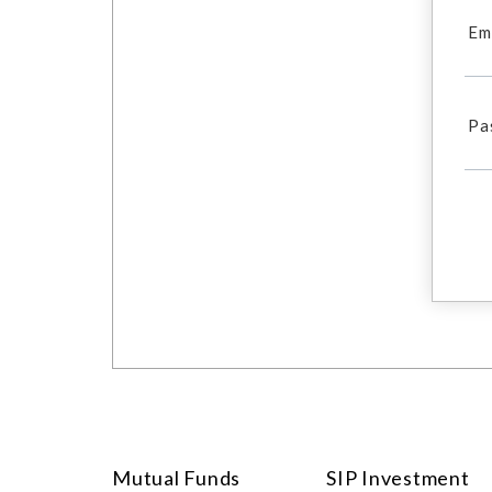
Em
Pa
Mutual Funds
SIP Investment