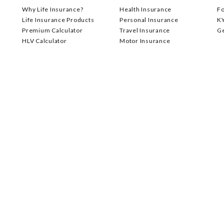
Why Life Insurance?
Health Insurance
F
Life Insurance Products
Personal Insurance
K
Premium Calculator
Travel Insurance
G
HLV Calculator
Motor Insurance