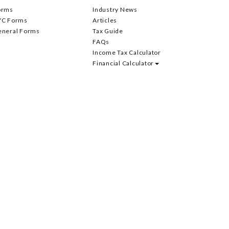
orms
Industry News
YC Forms
Articles
eneral Forms
Tax Guide
FAQs
Income Tax Calculator
Financial Calculator