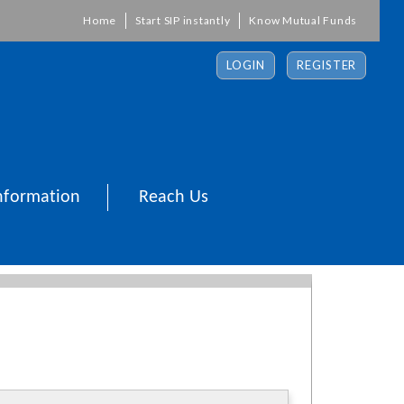
Home
Start SIP instantly
Know Mutual Funds
LOGIN
REGISTER
nformation
Reach Us