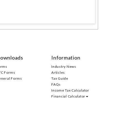
ownloads
Information
orms
Industry News
YC Forms
Articles
eneral Forms
Tax Guide
FAQs
Income Tax Calculator
Financial Calculator