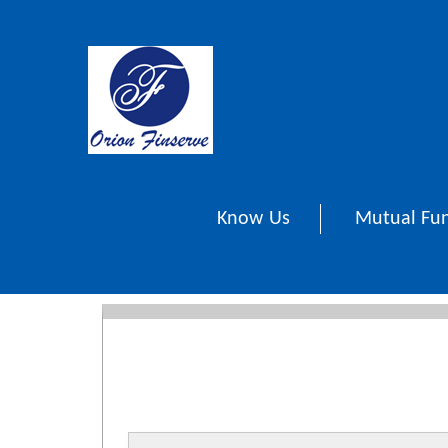
Know Us
Mutual Fu