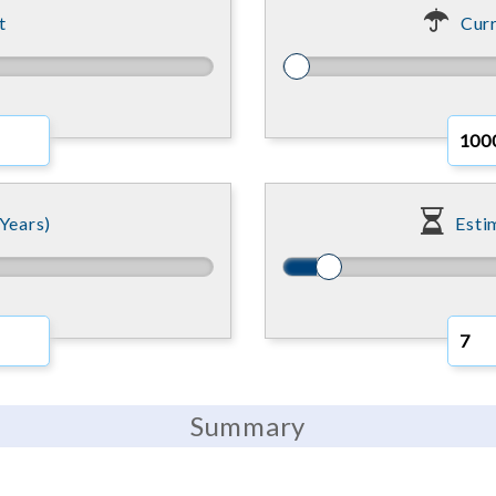
t
Curr
Years)
Esti
Summary