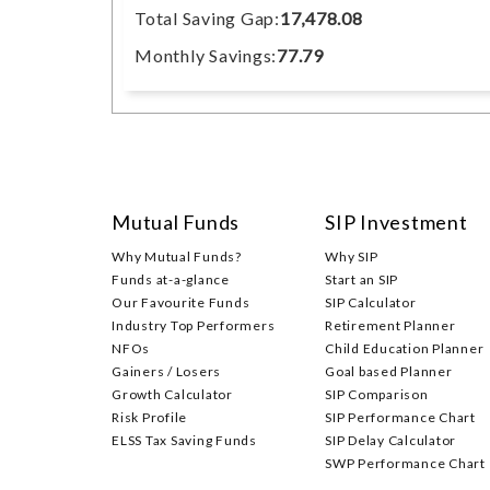
Total Saving Gap:
17,478.08
Monthly Savings:
77.79
Mutual Funds
SIP Investment
Why Mutual Funds?
Why SIP
Funds at-a-glance
Start an SIP
Our Favourite Funds
SIP Calculator
Industry Top Performers
Retirement Planner
NFOs
Child Education Planner
Gainers / Losers
Goal based Planner
Growth Calculator
SIP Comparison
Risk Profile
SIP Performance Chart
ELSS Tax Saving Funds
SIP Delay Calculator
SWP Performance Chart