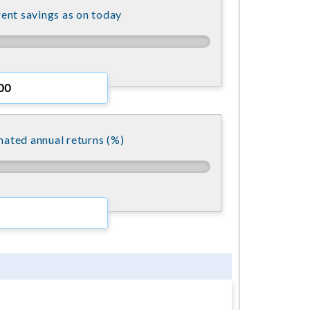
ent savings as on today
mated annual returns (%)