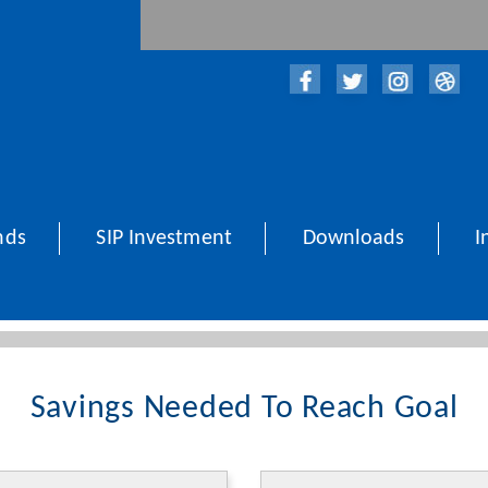
nds
SIP Investment
Downloads
I
Savings Needed To Reach Goal