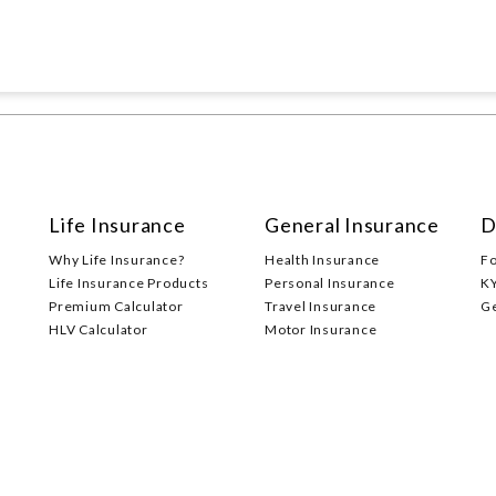
Life Insurance
General Insurance
D
Why Life Insurance?
Health Insurance
F
Life Insurance Products
Personal Insurance
K
Premium Calculator
Travel Insurance
G
HLV Calculator
Motor Insurance