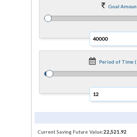
Goal Amoun
Period of Time (
Current Saving Future Value:
22,521.92