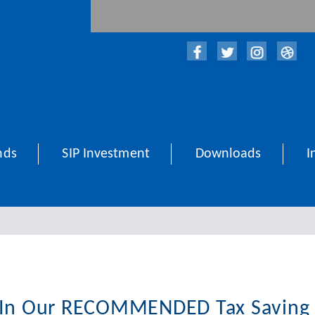
nds
SIP Investment
Downloads
I
 In Our RECOMMENDED Tax Saving