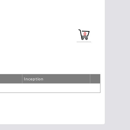
0
Inception