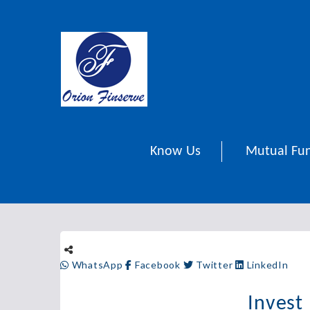
Know Us
Mutual Fu
WhatsApp
Facebook
Twitter
LinkedIn
Invest