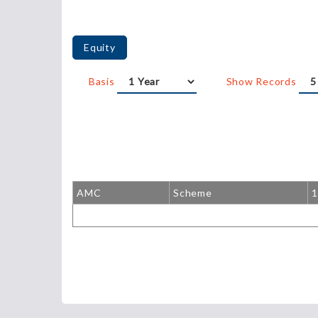
Equity
Basis
Show Records
AMC
Scheme
1