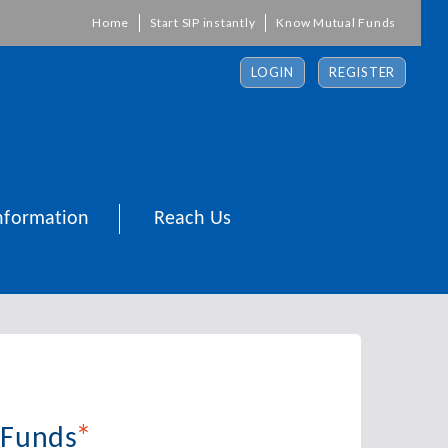
Home
Start SIP instantly
Know Mutual Funds
LOGIN
REGISTER
nformation
Reach Us
*
 Funds