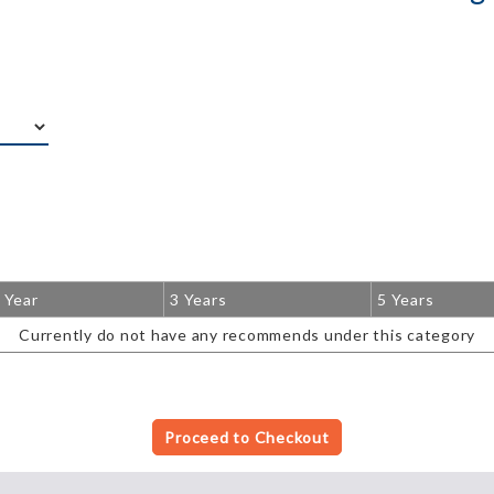
 Year
3 Years
5 Years
Currently do not have any recommends under this category
Proceed to Checkout