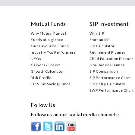
Mutual Funds
SIP Investment
Why Mutual Funds?
Why SIP
Funds at-a-glance
Start an SIP
Our Favourite Funds
SIP Calculator
Industry Top Performers
Retirement Planner
NFOs
Child Education Planner
Gainers / Losers
Goal based Planner
Growth Calculator
SIP Comparison
Risk Profile
SIP Performance Chart
ELSS Tax Saving Funds
SIP Delay Calculator
SWP Performance Chart
Follow Us
Follow us on our social media channels: