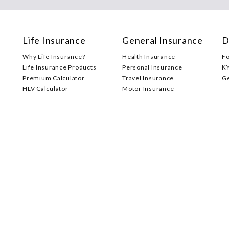
Life Insurance
General Insurance
D
Why Life Insurance?
Health Insurance
F
Life Insurance Products
Personal Insurance
K
Premium Calculator
Travel Insurance
G
HLV Calculator
Motor Insurance