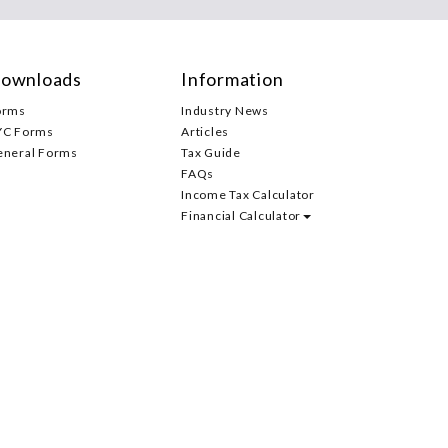
ownloads
Information
orms
Industry News
YC Forms
Articles
eneral Forms
Tax Guide
FAQs
Income Tax Calculator
Financial Calculator