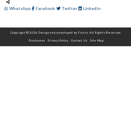
WhatsApp
Facebook
Twitter
LinkedIn
Copyright © 2026 Design and developed by Fintso. All Rights Reserved
Disclaimer
Privacy Policy
Contact Us
Site Map