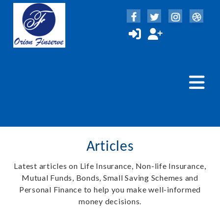
Articles
Latest articles on Life Insurance, Non-life Insurance,
Mutual Funds, Bonds, Small Saving Schemes and
Personal Finance to help you make well-informed
money decisions.