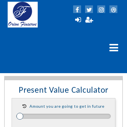
Present Value Calculator
Amount you are going to get in future