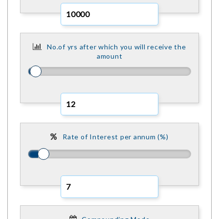
No.of yrs after which you will receive the
amount
Rate of Interest per annum (%)