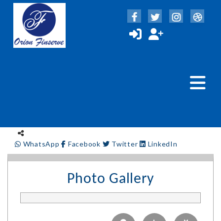
WhatsApp
Facebook
Twitter
LinkedIn
Photo Gallery