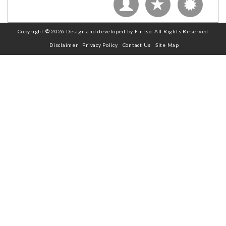
Copyright © 2026 Design and developed by Fintso. All Rights Reserved
Disclaimer
Privacy Policy
Contact Us
Site Map