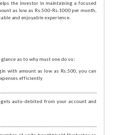
helps the investor in maintaining a focused
mount as low as Rs.500-Rs.1000 per month,
table and enjoyable experience.
s glance as to why must one do so:
begin with amount as low as Rs.500, you can
xpenses efficiently
t gets auto-debited from your account and
e
number of units bought/sold fluctuates as