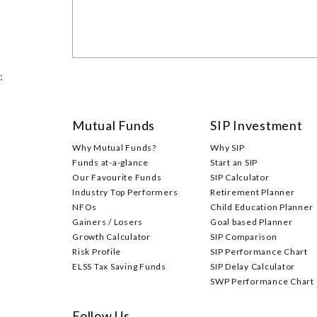
;
Mutual Funds
SIP Investment
Why Mutual Funds?
Why SIP
Funds at-a-glance
Start an SIP
Our Favourite Funds
SIP Calculator
Industry Top Performers
Retirement Planner
NFOs
Child Education Planner
Gainers / Losers
Goal based Planner
Growth Calculator
SIP Comparison
Risk Profile
SIP Performance Chart
ELSS Tax Saving Funds
SIP Delay Calculator
SWP Performance Chart
Follow Us