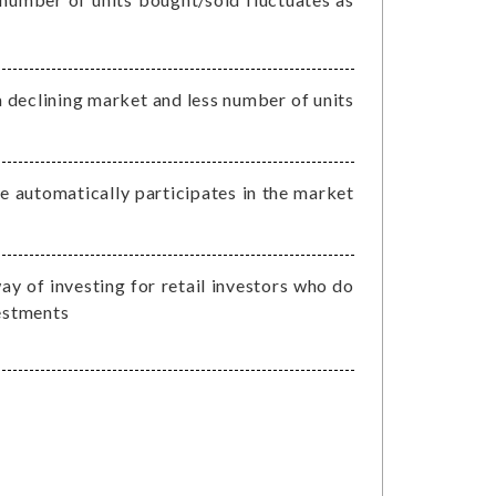
 declining market and less number of units
he automatically participates in the market
ay of investing for retail investors who do
vestments