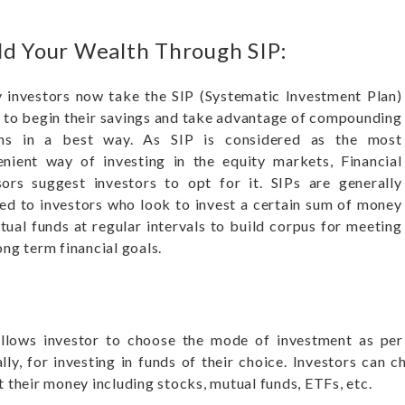
ld Your Wealth Through SIP:
investors now take the SIP (Systematic Investment Plan)
 to begin their savings and take advantage of compounding
rns in a best way. As SIP is considered as the most
nient way of investing in the equity markets, Financial
ors suggest investors to opt for it. SIPs are generally
ed to investors who look to invest a certain sum of money
tual funds at regular intervals to build corpus for meeting
ong term financial goals.
llows investor to choose the mode of investment as per 
lly, for investing in funds of their choice. Investors can 
t their money including stocks, mutual funds, ETFs, etc.