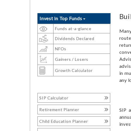
Bui
Invest in Top Funds
Funds at-a-glance
Many 
route
Dividends Declared
retu
NFOs
conve
Advis
Gainers / Losers
advis
Growth Calculator
in mu
any l
SIP Calculator
Retirement Planner
SIP a
annua
Child Education Planner
inves