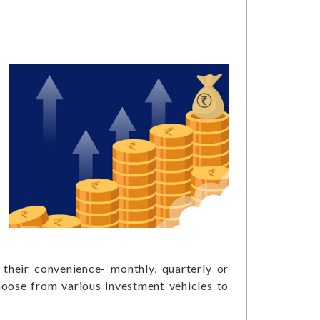
their convenience- monthly, quarterly or
choose from various investment vehicles to