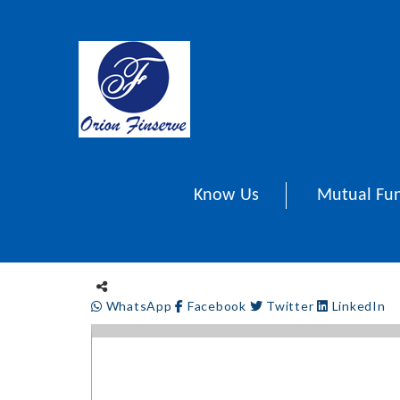
Know Us
Mutual Fu
WhatsApp
Facebook
Twitter
LinkedIn