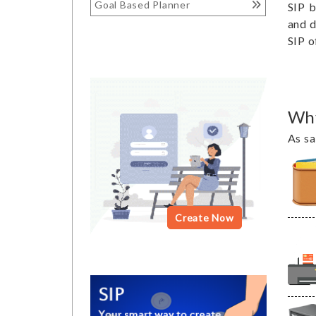
Goal Based Planner
SIP b
and d
SIP o
Why
As sa