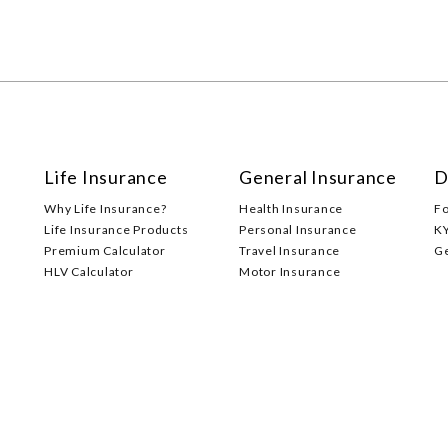
Life Insurance
General Insurance
D
Why Life Insurance?
Health Insurance
F
Life Insurance Products
Personal Insurance
K
Premium Calculator
Travel Insurance
G
HLV Calculator
Motor Insurance