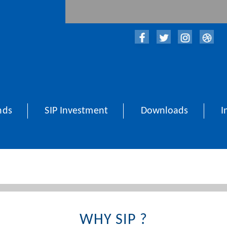
nds
SIP Investment
Downloads
I
WHY SIP ?