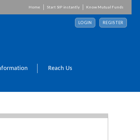
Home
Start SIP instantly
Know Mutual Funds
LOGIN
REGISTER
nformation
Reach Us