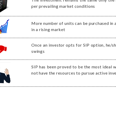
per prevailing market conditions
More number of units can be purchased in a
in a rising market
Once an investor opts for SIP option, he/s
swings
SIP has been proved to be the most ideal w
not have the resources to pursue active in