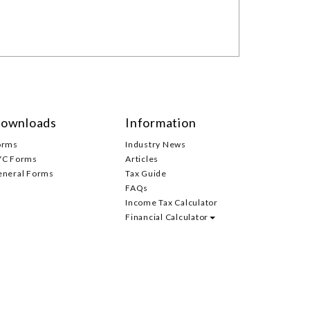
ownloads
Information
orms
Industry News
YC Forms
Articles
eneral Forms
Tax Guide
FAQs
Income Tax Calculator
Financial Calculator