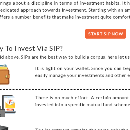
rings about a discipline in terms of investment habits. It 
edicated approach towards investment. Starting with an a
ffers a number benefits that make investment quite comfor
START SIP NOW
 To Invest Via SIP?
id above, SIPs are the best way to build a corpus, here let u
It is light on your wallet. Since you can 
easily manage your investments and other e
There is no much effort. A certain amoun
invested into a specific mutual fund schem
The investment remains the same only the 